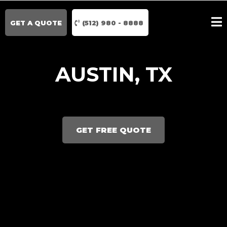
GET A QUOTE
(512) 980 - 8888
AUSTIN, TX
GET FREE QUOTE