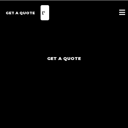
GET A QUOTE
GET A QUOTE