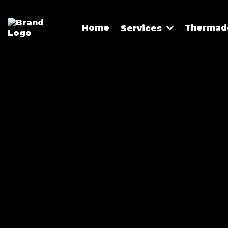
Home
Thermado
Services