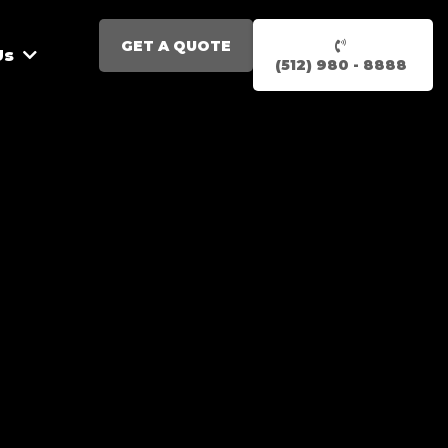
GET A QUOTE
Us
(512) 980 - 8888