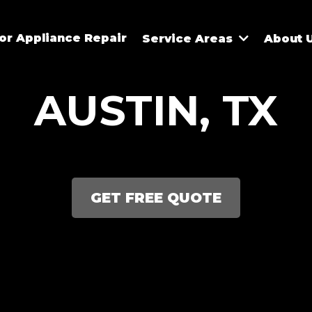
r Appliance Repair
Service Areas
About 
AUSTIN, TX
GET FREE QUOTE