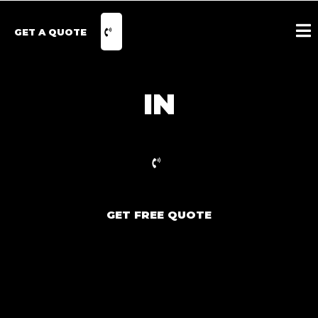
GET A QUOTE
IN
GET FREE QUOTE