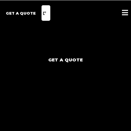
GET A QUOTE
GET A QUOTE