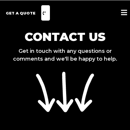
GET A QUOTE
CONTACT US
Get in touch with any questions or
comments and we'll be happy to help.